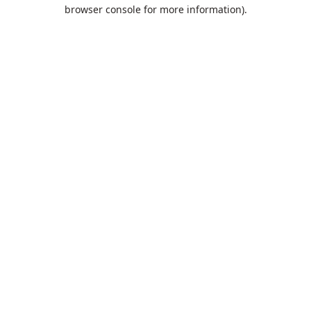
browser console for more information).