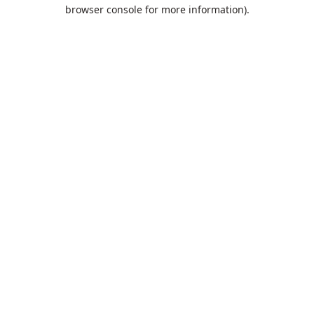
browser console for more information).