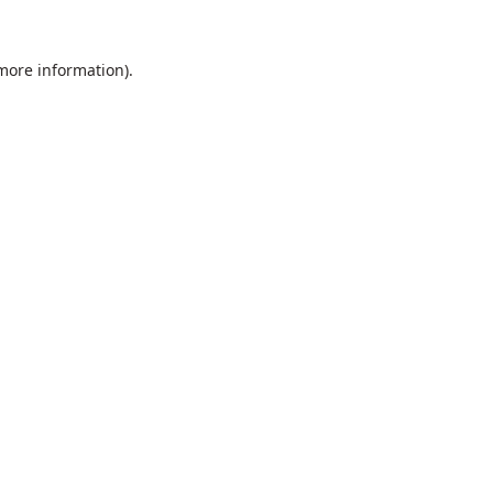
 more information).