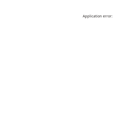
Application error: