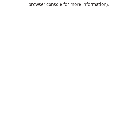
browser console for more information).