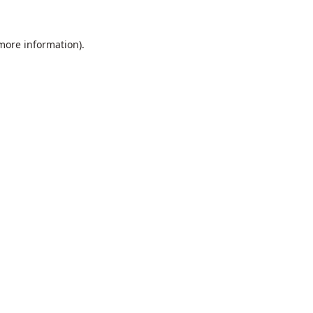
 more information).