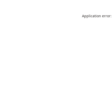
Application error: