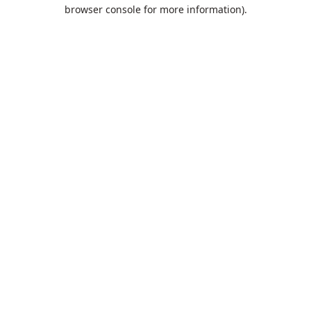
browser console for more information).