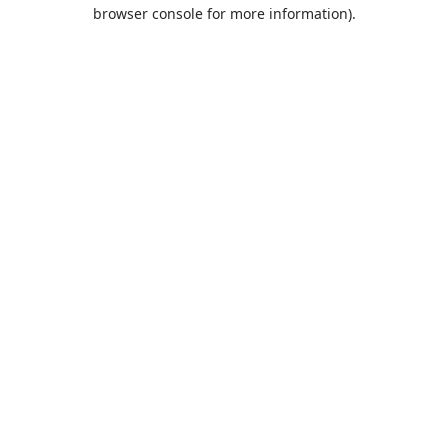
browser console for more information).