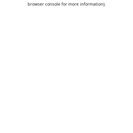
browser console for more information).