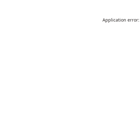
Application error: