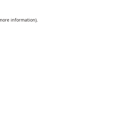
 more information).