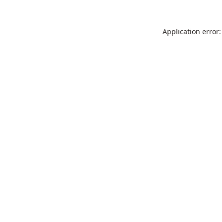
Application error: