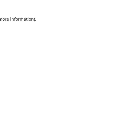
 more information).