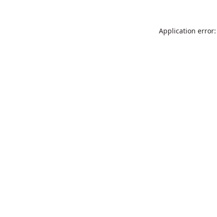
Application error: