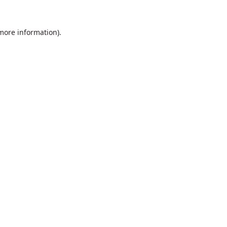
 more information).