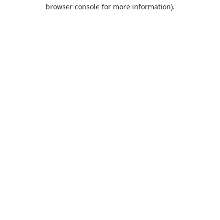
browser console for more information).