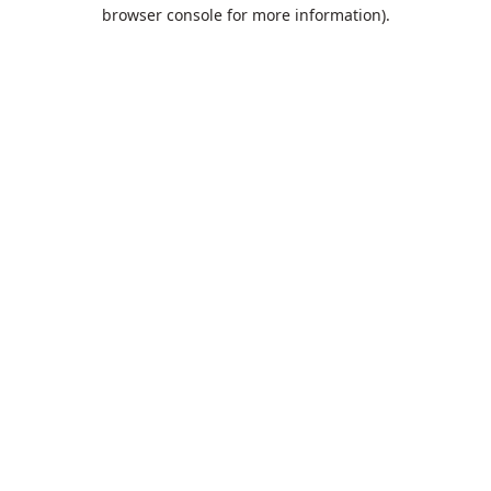
browser console for more information).