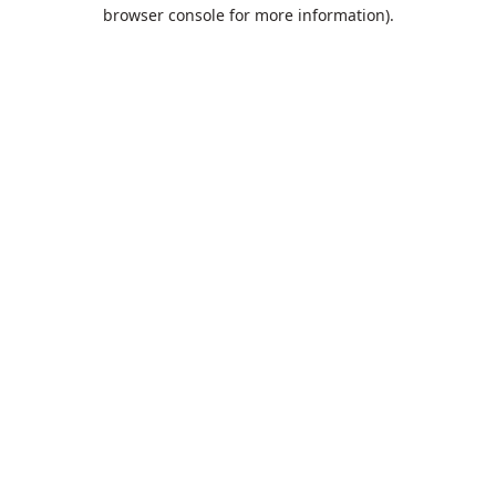
browser console for more information).