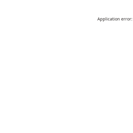
Application error: