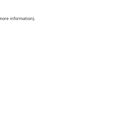
 more information).