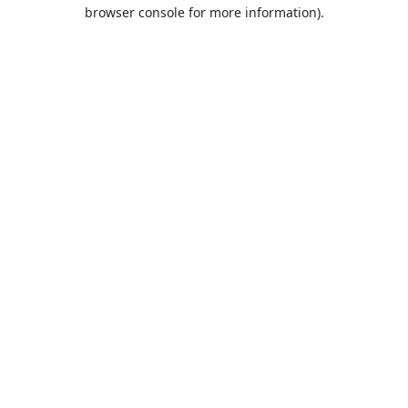
browser console for more information).