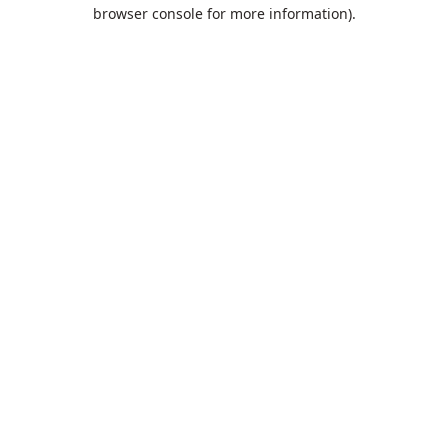
browser console for more information).