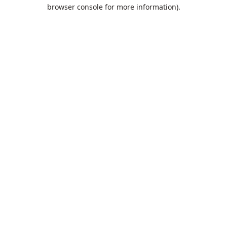
browser console for more information).