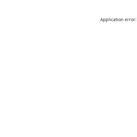
Application error: