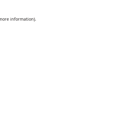
 more information).