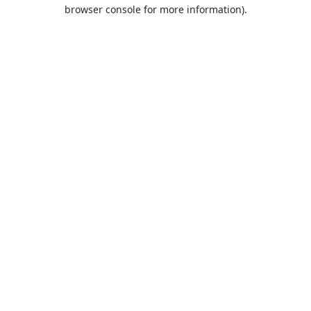
browser console for more information).