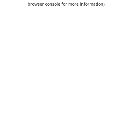
browser console for more information).