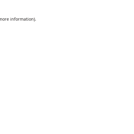
 more information).