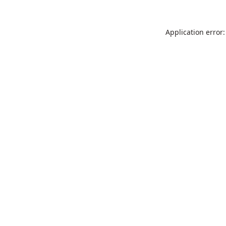
Application error: