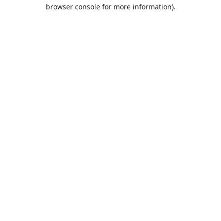
browser console for more information).